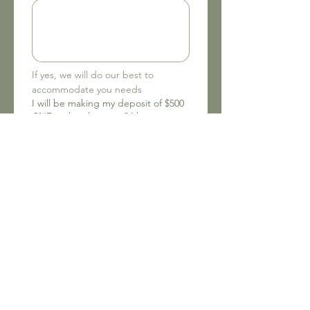
If yes, we will do our best to 
accommodate you needs
I will be making my deposit of $500
CND within the next 24 hours.
Make deposit here:
https://www.tribemissioninternation
al.org/donate.
(Required)
Yes
No
To the best of my knowledge, the
above information is correct.
Drawing mode selected. Drawing requires a mouse or touchpad. For keyboard accessibili