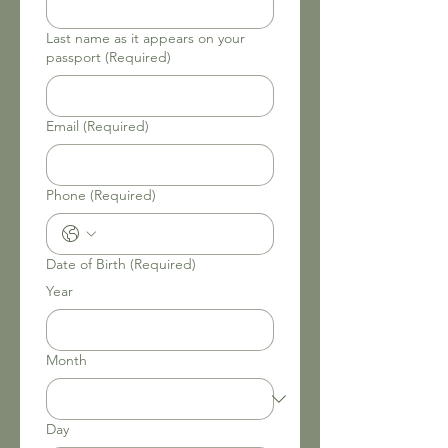
Last name as it appears on your
passport
(Required)
Email
(Required)
Phone
(Required)
Date of Birth
(Required)
Year
Month
Day