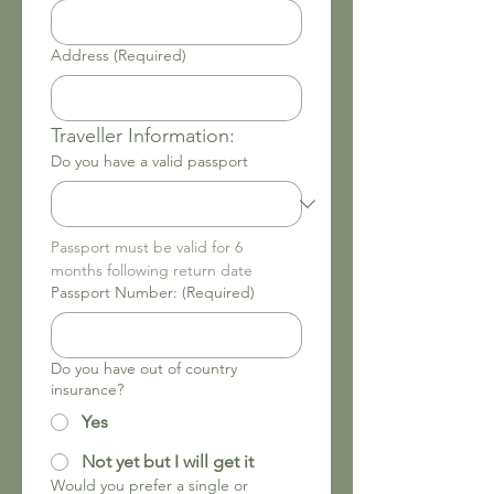
Address
(Required)
Traveller Information: 
Do you have a valid passport
Passport must be valid for 6 
months following return date
Passport Number:
(Required)
Do you have out of country
insurance?
Yes
Not yet but I will get it
Would you prefer a single or