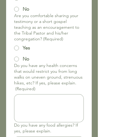
No
Are you comfortable sharing your
testimony or a short gospel
teaching as an encouragement to
the Tribal Pastor and his/her
congregation?
(Required)
Yes
No
Do you have any health concerns
that would restrict you from long
walks on uneven ground, strenuous
hikes, etc? If yes, please explain.
(Required)
Do you have any food allergies? If
yes, please explain.