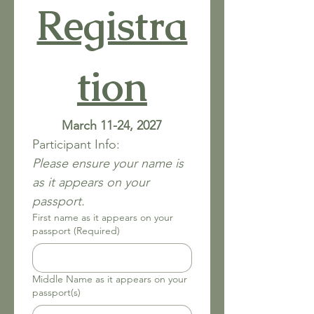
Registra
tion
March 11-24, 2027
Participant Info:
Please ensure your name is 
as it appears on your 
passport. 
First name as it appears on your
passport
(Required)
Middle Name as it appears on your
passport(s)