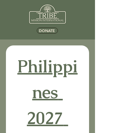
DONATE
Philippi
nes 
2027 