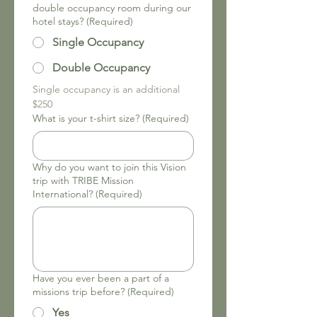
double occupancy room during our
hotel stays?
(Required)
Single Occupancy
Double Occupancy
Single occupancy is an additional 
$250
What is your t-shirt size?
(Required)
Why do you want to join this Vision
trip with TRIBE Mission
International?
(Required)
Have you ever been a part of a
missions trip before?
(Required)
Yes