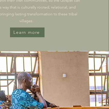
thin their own communities, so the Gospel can
 way that is culturally rooted, relational, and
inging lasting transformation to these tribal
villages.
Learn more