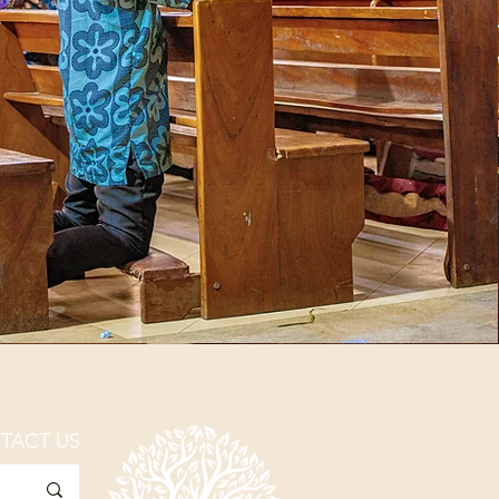
TACT US