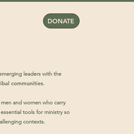
DONATE
 emerging leaders with the
ribal communities.
 up men and women who carry
essential tools for ministry so
hallenging contexts.