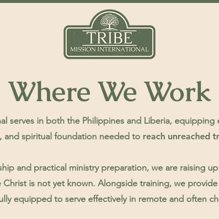
Where We Work
al serves in both the Philippines and Liberia, equipping
reach unreached t
s, and spiritual foundation needed to
hip and practical ministry preparation, we are raising
 Christ is not yet known.
Alongside training, we provide 
ully equipped to serve effectively in remote and often c