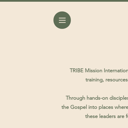
TRIBE Mission Internation
training, resource
Through hands-on disciples
the Gospel into places where
these leaders are f