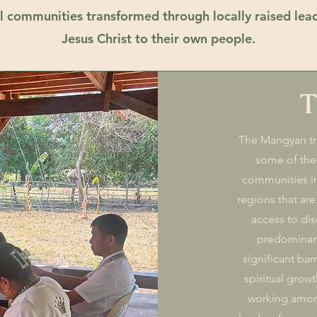
bal communities transformed through locally raised lea
Jesus Christ to their own people.
T
The Mangyan tri
some of the
communities in
regions that are
access to dis
predominant
significant bar
spiritual growt
working amon