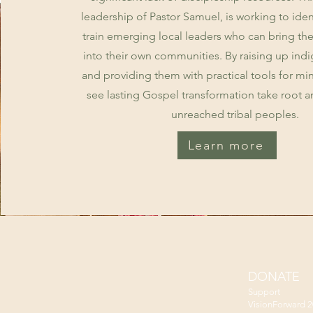
leadership of Pastor Samuel, is working to iden
train emerging local leaders who can bring the
into their own communities. By raising up ind
and providing them with practical tools for min
see lasting Gospel transformation take root a
unreached tribal peoples.
Learn more
DONATE
Support
VisionForward 