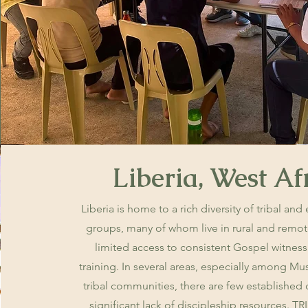
Liberia, West Af
Liberia is home to a rich diversity of tribal and
groups, many of whom live in rural and remot
limited access to consistent Gospel witness
training. In several areas, especially among 
tribal communities, there are few established
significant lack of discipleship resources. TR