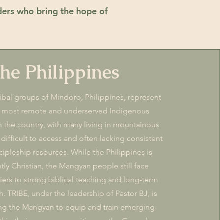
ders who bring the hope of
he Philippines
bal groups of Mindoro, Philippines, represent
 most remote and underserved Indigenous
 the country, with many living in mountainous
 difficult to access and often lacking consistent
cipleship resources. While the Philippines is
ly Christian, the Mangyan people still face
riers to strong biblical teaching and long-term
h. TRIBE, under the leadership of Pastor BJ, is
g the Mangyan to equip and train emerging