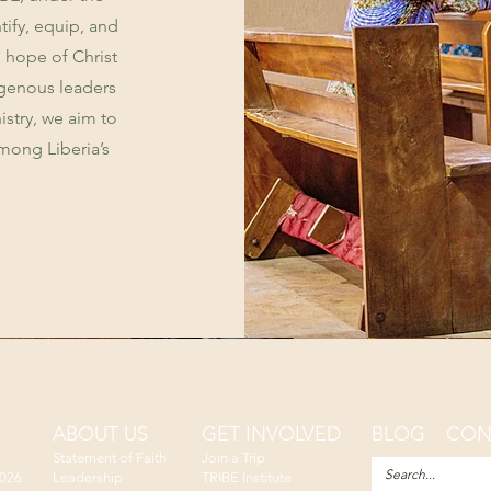
tify, equip, and
 hope of Christ
igenous leaders
istry, we aim to
mong Liberia’s
ABOUT US
GET INVOLVED
BLOG
CON
Statement of Faith
Join a Trip
2026
Leadership
TRIBE Institute