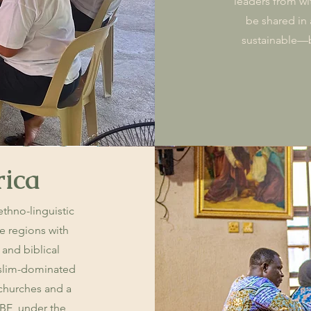
leaders from wi
be shared in a
sustainable—br
rica
 ethno-linguistic
e regions with
 and biblical
Muslim-dominated
 churches and a
IBE, under the