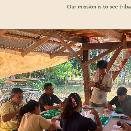
Our mission is to see tri