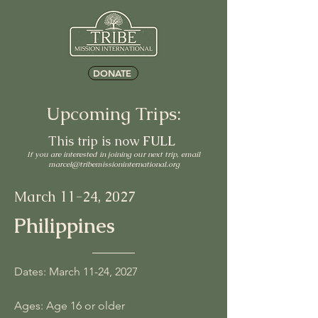
DONATE
Upcoming Trips:
This trip is now
FULL
If you are interested in joining our next trip, email
marcel@tribemissioninternational.org
March 11
-24, 2027
Philippines
Dates: March 11-24, 2027
Ages: Age 16 or older