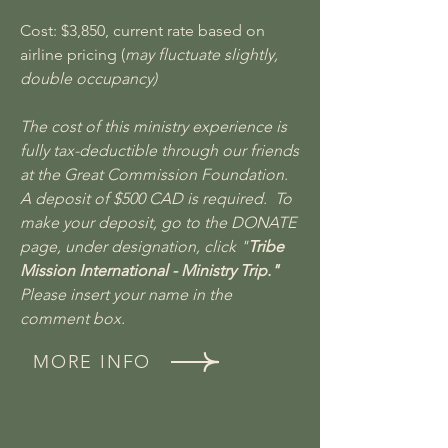
Cost: $3,850, current rate based on
airline pricing (
may fluctuate slightly,
double occupancy)
The cost of this ministry experience is
fully tax-deductible through our friends
at the Great Commission Foundation.
A deposit of $500 CAD is required. To
make your deposit, go to the DONATE
page, under designation, click "
Tribe
Mission International - Ministry Trip."
Please insert your name in the
comment box.
MORE INFO