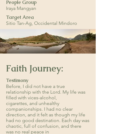
People Group
Iraya Mangyan
Target Area
Sitio Tan-Ag, Occidental Mindoro
Faith Journey:
Testimony
Before, I did not have a true
relationship with the Lord. My life was
filled with vices-alcohol,
cigarettes, and unhealthy
companionships. I had no clear
direction, and it felt as though my life
had no good destination. Each day was
chaotic, full of confusion, and there
was no real peace in