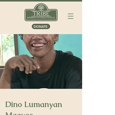
DONATE
Dino Lumanyan