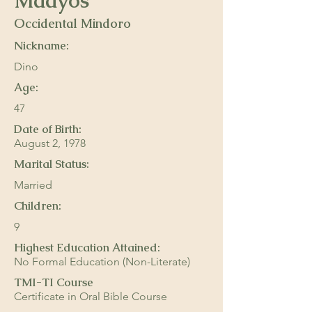
Maayos
Occidental Mindoro
Nickname:
Dino
Age:
47
Date of Birth:
August 2, 1978
Marital Status:
Married
Children:
9
Highest Education Attained:
No Formal Education (Non-Literate)
TMI-TI Course
Certificate in Oral Bible Course