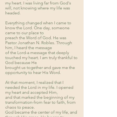
my heart. I was living far from God's
will, not knowing where my life was
headed.
Everything changed when I came to
know the Lord. One day, someone
came to our place to
preach the Word of God. He was
Pastor Jonathan N. Robles. Through
him, I heard the message
of the Lord-a message that deeply
touched my heart. I am truly thankful to
God because He
brought us together and gave me the
opportunity to hear His Word.
At that moment, I realized that I
needed the Lord in my life. I opened
my heart and accepted Him,
and that marked the beginning of my
transformation-from fear to faith, from
chaos to peace.
God became the center of my life, and