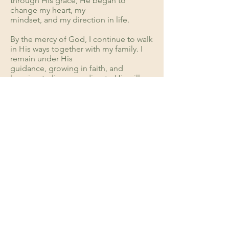
through His grace, He began to
change my heart, my
mindset, and my direction in life.
By the mercy of God, I continue to walk
in His ways together with my family. I
remain under His
guidance, growing in faith, and
learning to live according to His will.
When did you accept the Lord?
1999
DONATE
Support
VisionForward 2026
ABOUT US
Statement of Faith
Leadership
Accountability
GET INVOLVED