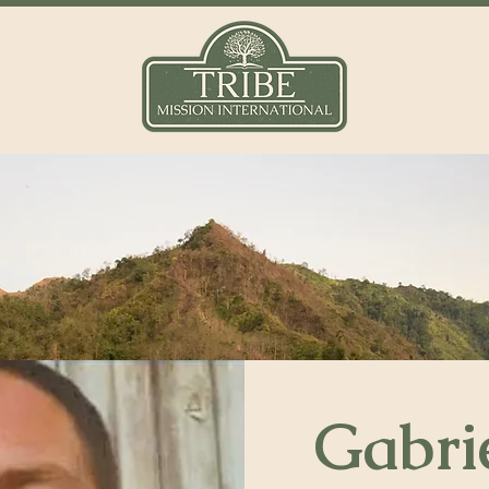
Gabri