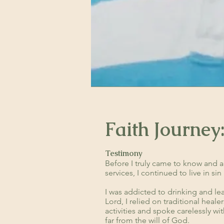
Faith Journey
Testimony
Before I truly came to know and a
services, I continued to live in s
I was addicted to drinking and le
Lord, I relied on traditional heal
activities and spoke carelessly wit
far from the will of God.