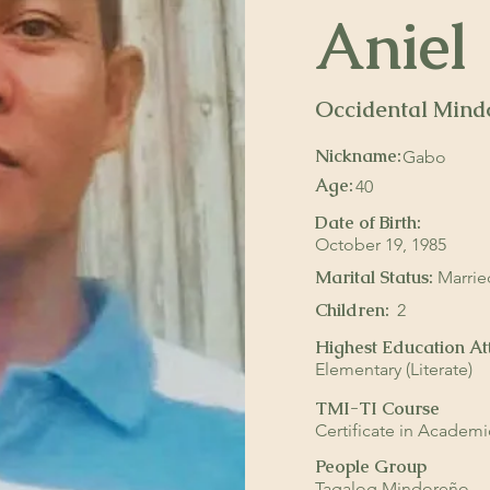
Aniel
Occidental Mind
Occidental Mi
Gabo
Occidental Mi
Nickname:
Gabo
Age:
40
Date of Birth:
October 19, 1985
Marital Status:
Marrie
Children:
2
Highest Education At
Elementary (Literate)
TMI-TI Course
Certificate in Academ
People Group
Tagalog Mindoreño