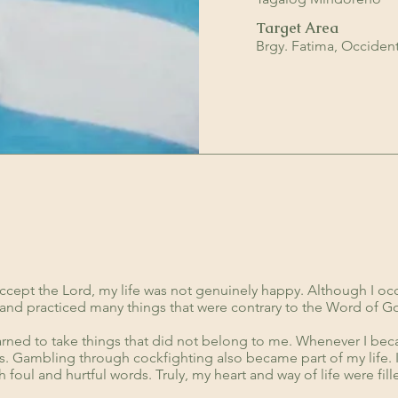
Target Area
Brgy. Fatima, Occiden
:
ccept the Lord, my life was not genuinely happy. Although I oc
in and practiced many things that were contrary to the Word of G
arned to take things that did not belong to me. Whenever I bec
ers. Gambling through cockfighting also became part of my life. 
h foul and hurtful words. Truly, my heart and way of life were fi