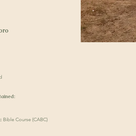
oro
ndoro
ndoro
d
tained:
ic Bible Course (CABC)