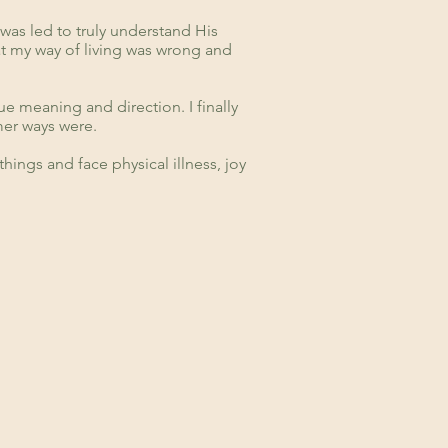
 was led to truly understand His
hat my way of living was wrong and
e meaning and direction. I finally
er ways were.
things and face physical illness, joy