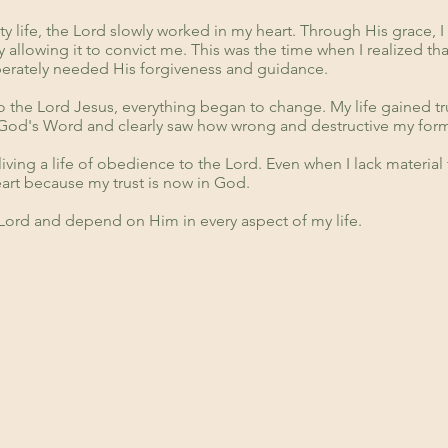
y life, the Lord slowly worked in my heart. Through His grace, I
y allowing it to convict me. This was the time when I realized t
sperately needed His forgiveness and guidance.
o the Lord Jesus, everything began to change. My life gained tru
God's Word and clearly saw how wrong and destructive my form
n living a life of obedience to the Lord. Even when I lack material 
rt because my trust is now in God.
 Lord and depend on Him in every aspect of my life.