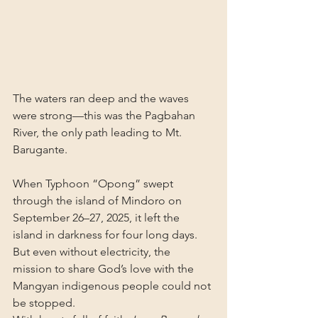
The waters ran deep and the waves 
were strong—this was the Pagbahan 
River, the only path leading to Mt. 
Barugante.
When Typhoon “Opong” swept 
through the island of Mindoro on 
September 26–27, 2025, it left the 
island in darkness for four long days. 
But even without electricity, the 
mission to share God’s love with the 
Mangyan indigenous people could not 
be stopped.