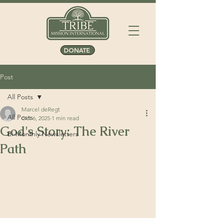
DONATE
Post
All Posts
Marcel deRegt
All Posts
Oct 6, 2025
1 min read
God's Story: The River
Bi-Monthly Newsletters
Path