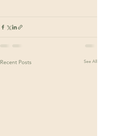
See All
Recent Posts