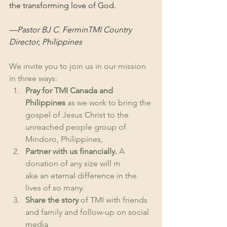
the transforming love of God.
—Pastor BJ C. FerminTMI Country 
Director, Philippines
We invite you to join us in our mission 
in three ways: 
Pray for TMI Canada and 
Philippines
 as we work to bring the 
gospel of Jesus Christ to the 
unreached people group of 
Mindoro, Philippines, 
Partner with us financially.
 A 
donation of any size will m
ake an eternal difference in the 
lives of so many. 
Share the story
 of TMI with friends 
and family and follow-up on social 
media