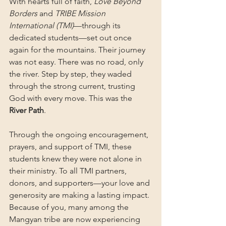
With hearts full of faith, 
Love Beyond 
Borders
 and 
TRIBE Mission 
International (TMI)
—through its 
dedicated students—set out once 
again for the mountains. Their journey 
was not easy. There was no road, only 
the river. Step by step, they waded 
through the strong current, trusting 
God with every move. This was the 
River Path
.
Through the ongoing encouragement, 
prayers, and support of TMI, these 
students knew they were not alone in 
their ministry. To all TMI partners, 
donors, and supporters—your love and 
generosity are making a lasting impact. 
Because of you, many among the 
Mangyan tribe are now experiencing 