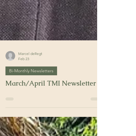
Marcel deRegt
Feb 23
Bi-Monthly Newsletters
March/April TMI Newsletter