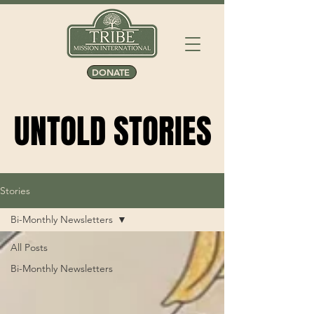
DONATE
UNTOLD STORIES
UNTOLD STORIES
Stories
Bi-Monthly Newsletters
All Posts
Bi-Monthly Newsletters