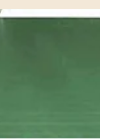
January 2026 Newsletter