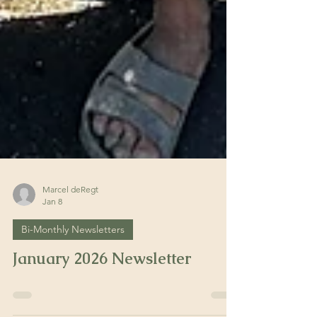
Marcel deRegt
Jan 8
Bi-Monthly Newsletters