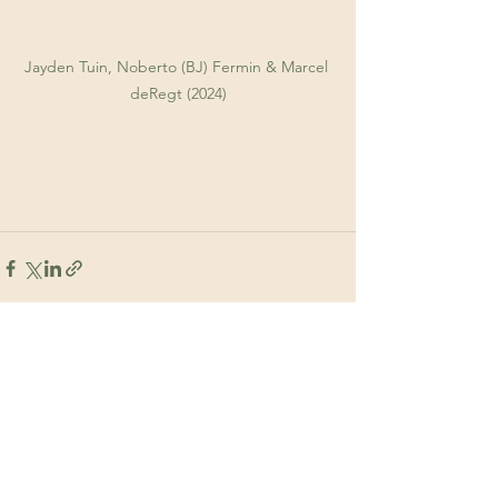
Jayden Tuin, Noberto (BJ) Fermin & Marcel 
deRegt (2024)
See All
Recent Posts