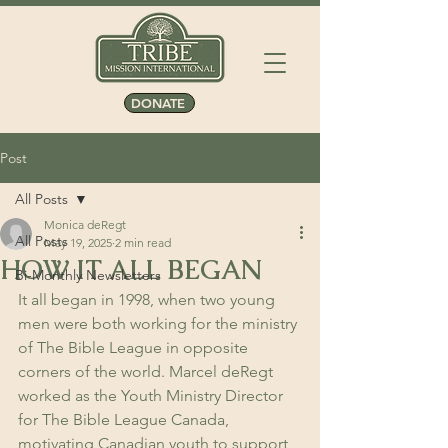
DONATE
Post
All Posts
Monica deRegt
All Posts
May 19, 2025
2 min read
HOW IT ALL BEGAN
Bi-Monthly Newsletters
It all began in 1998, when two young 
men were both working for the ministry 
of The Bible League in opposite 
corners of the world. Marcel deRegt 
worked as the Youth Ministry Director 
for The Bible League Canada, 
motivating Canadian youth to support 