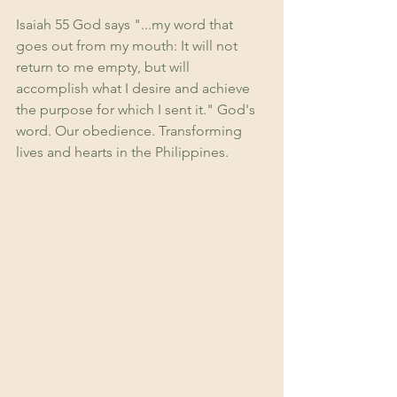
Isaiah 55 God says "...my word that 
goes out from my mouth: It will not 
return to me empty, but will 
accomplish what I desire and achieve 
the purpose for which I sent it." God's 
word. Our obedience. Transforming 
lives and hearts in the Philippines.