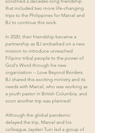
solidified a decades-long friendship 
that included two more life-changing 
trips to the Philippines for Marcel and 
BJ to continue this work.
In 2020, their friendship became a 
partnership as BJ embarked on a new 
mission to introduce unreached 
Filipino tribal people to the power of 
God's Word through his new 
organization -- Love Beyond Borders. 
BJ shared this exciting ministry and its 
needs with Marcel, who was working as 
a youth pastor in British Columbia, and 
soon another trip was planned! 
Although the global pandemic 
delayed the trip, Marcel and his 
colleague Jayden Tuin led a group of 