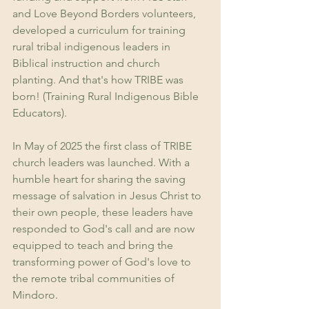
and Love Beyond Borders volunteers, 
developed a curriculum for training 
rural tribal indigenous leaders in 
Biblical instruction and church 
planting. And that's how TRIBE was 
born! (Training Rural Indigenous Bible 
Educators). 
In May of 2025 the first class of TRIBE 
church leaders was launched. With a 
humble heart for sharing the saving 
message of salvation in Jesus Christ to 
their own people, these leaders have 
responded to God's call and are now 
equipped to teach and bring the 
transforming power of God's love to 
the remote tribal communities of 
Mindoro. 