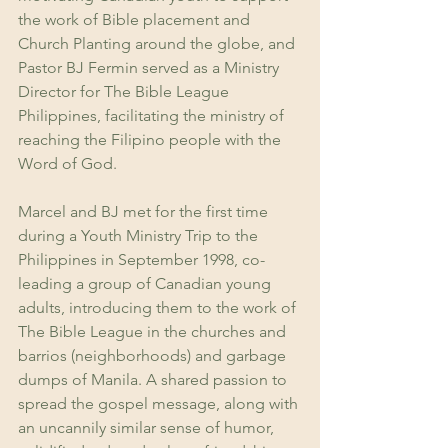
the work of Bible placement and 
Church Planting around the globe, and 
Pastor BJ Fermin served as a Ministry 
Director for The Bible League 
Philippines, facilitating the ministry of 
reaching the Filipino people with the 
Word of God. 
Marcel and BJ met for the first time 
during a Youth Ministry Trip to the 
Philippines in September 1998, co-
leading a group of Canadian young 
adults, introducing them to the work of 
The Bible League in the churches and 
barrios (neighborhoods) and garbage 
dumps of Manila. A shared passion to 
spread the gospel message, along with 
an uncannily similar sense of humor, 