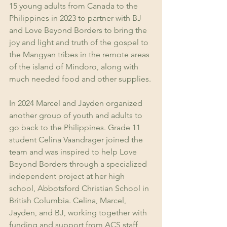
15 young adults from Canada to the 
Philippines in 2023 to partner with BJ 
and Love Beyond Borders to bring the 
joy and light and truth of the gospel to 
the Mangyan tribes in the remote areas 
of the island of Mindoro, along with 
much needed food and other supplies.
In 2024 Marcel and Jayden organized 
another group of youth and adults to 
go back to the Philippines. Grade 11 
student Celina Vaandrager joined the 
team and was inspired to help Love 
Beyond Borders through a specialized 
independent project at her high 
school, Abbotsford Christian School in 
British Columbia. Celina, Marcel, 
Jayden, and BJ, working together with 
funding and support from ACS staff 