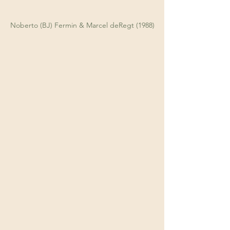
Noberto (BJ) Fermin & Marcel deRegt (1988)